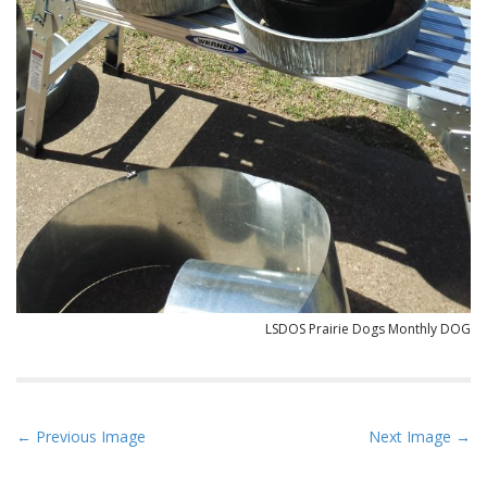
LSDOS Prairie Dogs Monthly DOG
P
← Previous Image
Next Image →
o