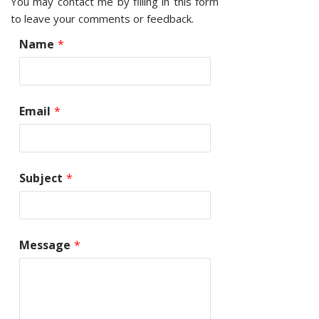
You may contact me by filling in this form
to leave your comments or feedback.
Name
*
Email
*
Subject
*
Message
*