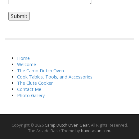
Submit
Home
Welcome
The Camp Dutch Oven
Cook Tables, Tools, and Accessories
The Clute Cooker
Contact Me
Photo Gallery
Copyright © 2026
Camp Dutch Oven Gear
. All Rights Reserved.
The Arcade Basic Theme by
bavotasan.com
.